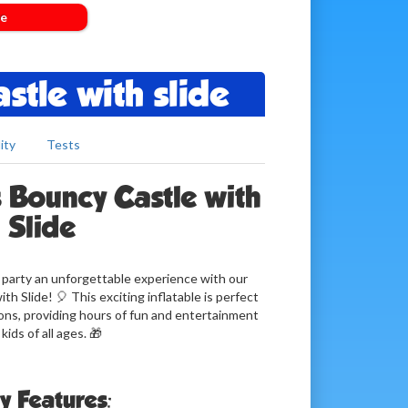
de
stle with slide
ity
Tests
 Bouncy Castle with
Slide
y party an unforgettable experience with our
h Slide! 🎈 This exciting inflatable is perfect
ions, providing hours of fun and entertainment
 kids of all ages. 🎁
y Features: