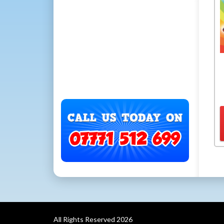
All Rights Reserved 2026