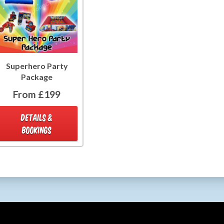
Superhero Party
Package
From £199
DETAILS &
BOOKINGS