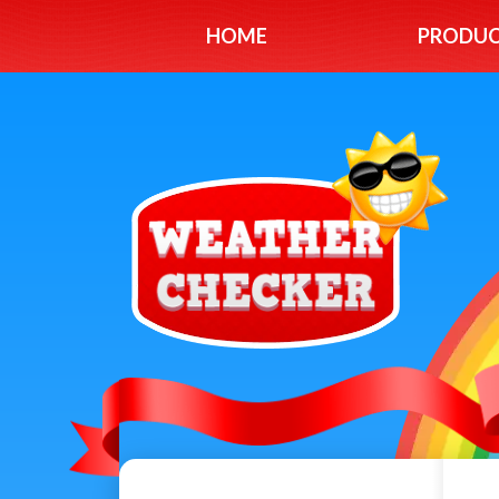
HOME
PRODU