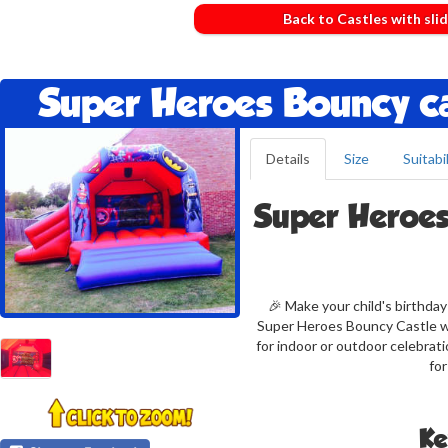
Back to Castles with sli
Super Heroes Bouncy ca
Details
Size
Suitabil
Super Heroes
🎉 Make your child's birthda
Super Heroes Bouncy Castle wit
for indoor or outdoor celebrat
for
Ke