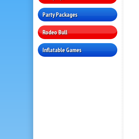
Party Packages
Rodeo Bull
Inflatable Games