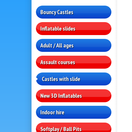
Bouncy Castles
Inflatable slides
Adult / All ages
Assault courses
Castles with slide
New 3D Inflatables
Indoor hire
Softplay / Ball Pits