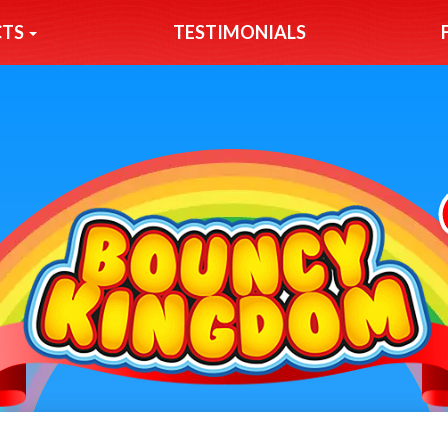
CTS
TESTIMONIALS