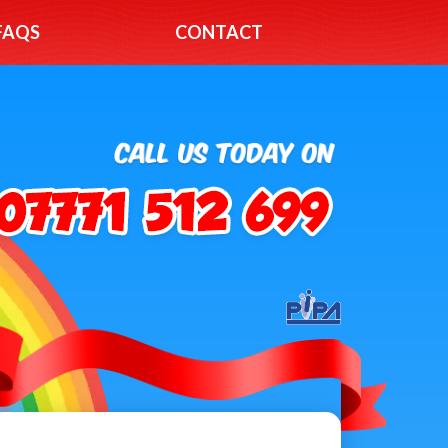
FAQS
CONTACT