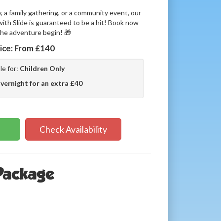
y, a family gathering, or a community event, our
th Slide is guaranteed to be a hit! Book now
the adventure begin! 🎁
ice:
From £140
le for:
Children Only
vernight for an extra £40
Check Availability
 Package