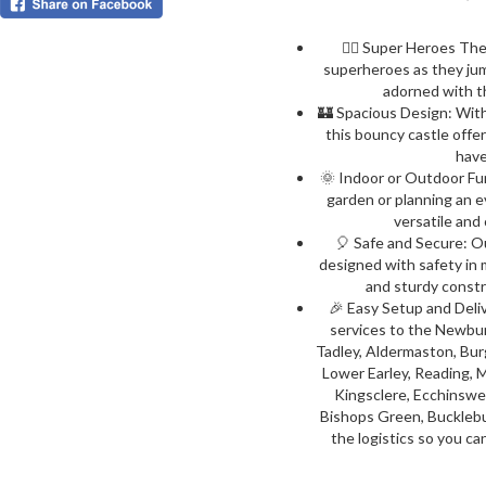
🦸‍♂️ Super Heroes The
superheroes as they jump
adorned with t
🏰 Spacious Design: With 
this bouncy castle offer
have
🌞 Indoor or Outdoor Fun
garden or planning an e
versatile and 
🎈 Safe and Secure: O
designed with safety in m
and sturdy constr
🎉 Easy Setup and Deli
services to the Newbur
Tadley, Aldermaston, Bur
Lower Earley, Reading,
Kingsclere, Ecchinswe
Bishops Green, Bucklebur
the logistics so you ca