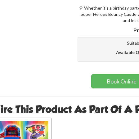
🎈 Whether it's a birthday part
Super Heroes Bouncy Castle wi
and let 
Pr
Suitab
Available O
Book Online
ire This Product As Part Of A