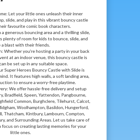
me: Let your little ones unleash their inner
, slide, and play in this vibrant bouncy castle
heir favourite comic book characters.
a generous bouncing area and a thrilling slide,
s plenty of room for kids to bounce, slide, and
 a blast with their friends.
: Whether you're hosting a party in your back
vent at an indoor venue, this bouncy castle is
can be set up in any suitable space.
ur Super Heroes Bouncy Castle with Slide is
ind. It features high walls, a soft landing area,
uction to ensure a worry-free playtime.
very: We offer hassle-free delivery and setup
y, Bradfield, Speen, Yattendon, Pangbourne,
ghfield Common, Burghclere, Tilehurst, Calcot,
 Midgham, Woolhampton, Basildon, Hungerford,
ll, Thatcham, Kintbury, Lambourn, Compton,
y, and Surrounding Areas. Let us take care of
n focus on creating lasting memories for your
little ones.