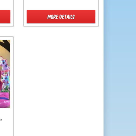
MORE DETAILS
e