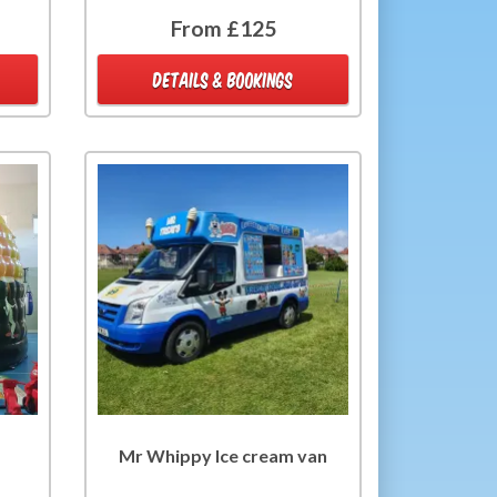
From £125
DETAILS & BOOKINGS
Mr Whippy Ice cream van