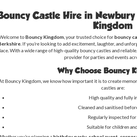
Bouncy Castle Hire in Newbur
Kingdom
Welcome to
Bouncy Kingdom
, your trusted choice for
bouncy ca
Berkshire
. If you’re looking to add excitement, laughter, and unforg
lace. With a wide range of high-quality bouncy castles and reliable,
provider for parties and events acr
Why Choose Bouncy 
At Bouncy Kingdom, we know how important it is to create memora
castles are:
High quality and fully 
Cleaned and sanitised before
Regularly inspected for
Suitable for children an
Whether you’re planning a
birthday party, school event, corpora