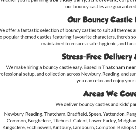
our bouncy castles are guaranteed 
Our Bouncy Castle
e offer a fantastic selection of bouncy castles to suit all themes 
o popular themed castles featuring favourite characters, there’s s
maintained to ensure a safe, hygienic, and fun e
Stress-Free Delivery
We make hiring a bouncy castle easy. Based in
Thatcham nea
rofessional setup, and collection across Newbury, Reading, and surr
you can relax and enjoy your 
Areas We Cov
We deliver bouncy castles and kids’ pa
Newbury, Reading, Thatcham, Bradfield, Speen, Yattendon, Pang
Common, Burghclere, Tilehurst, Calcot, Lower Earley, Midgh
Kingsclere, Ecchinswell, Kintbury, Lambourn, Compton, Bishops 