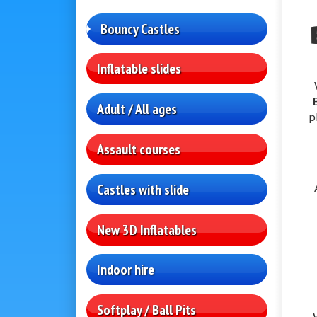
Bouncy Castles
Inflatable slides
Adult / All ages
p
Assault courses
Castles with slide
New 3D Inflatables
Indoor hire
Softplay / Ball Pits