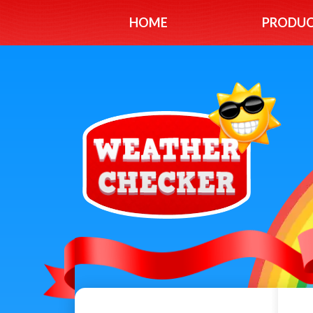
HOME
PRODU