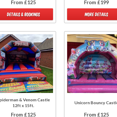
From £125
From £199
DETAILS & BOOKINGS
MORE DETAILS
piderman & Venom Castle
Unicorn Bouncy Castl
12ft x 15ft.
From £125
From £125