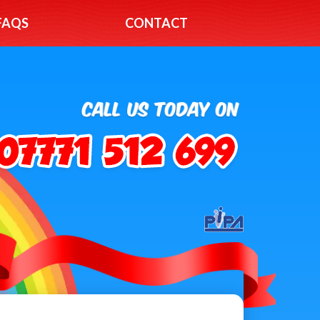
FAQS
CONTACT