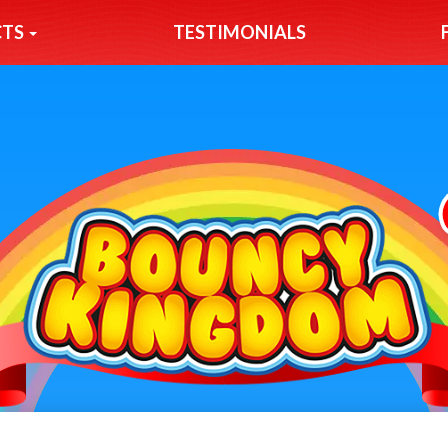
CTS
TESTIMONIALS