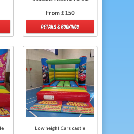
From £150
DETAILS & BOOKINGS
le
Low height Cars castle