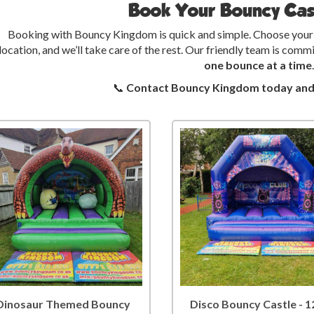
Book Your Bouncy Cas
Booking with Bouncy Kingdom is quick and simple. Choose your b
location, and we’ll take care of the rest. Our friendly team is co
one bounce at a time
.
📞
Contact Bouncy Kingdom today and l
Dinosaur Themed Bouncy
Disco Bouncy Castle - 1