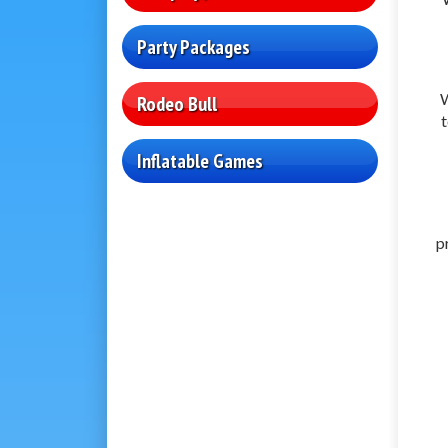
Party Packages
W
Rodeo Bull
t
Inflatable Games
p