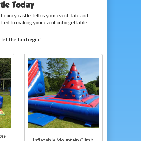
tle Today
ouncy castle, tell us your event date and
mmitted to making your event unforgettable —
et the fun begin!
2ft
Inflatable Mountain Climb