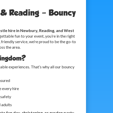
y & Reading – Bouncy
stle hire in Newbury, Reading, and West
ettable fun to your event, you’re in the right
 friendly service, we’re proud to be the go-to
oss the area.
Kingdom?
ble experiences. That’s why all our bouncy
insured
 every hire
 safety
d adults
te fun day, christening, or garden party
,