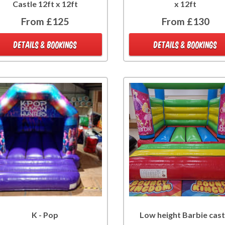
Castle 12ft x 12ft
x 12ft
From £125
From £130
DETAILS & BOOKINGS
DETAILS & BOOKINGS
K - Pop
Low height Barbie cast