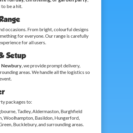
to be a hit.
 Range
and occasions. From bright, colourful designs
omething for everyone. Our range is carefully
xperience for all users.
 & Setup
r Newbury
, we provide prompt delivery,
ounding areas. We handle all the logistics so
event.
er
rty packages to:
bourne, Tadley, Aldermaston, Burghfield
am, Woolhampton, Basildon, Hungerford,
Green, Bucklebury, and surrounding areas.