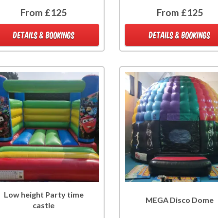
From £125
From £125
DETAILS & BOOKINGS
DETAILS & BOOKINGS
Low height Party time
MEGA Disco Dome
castle