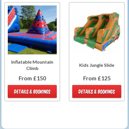
Inflatable Mountain
Kids Jungle Slide
Climb
From £150
From £125
DETAILS & BOOKINGS
DETAILS & BOOKINGS