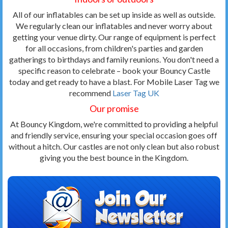
All of our inflatables can be set up inside as well as outside.
We regularly clean our inflatables and never worry about
getting your venue dirty. Our range of equipment is perfect
for all occasions, from children's parties and garden
gatherings to birthdays and family reunions. You don't need a
specific reason to celebrate – book your Bouncy Castle
today and get ready to have a blast. For Mobile Laser Tag we
recommend
Laser Tag UK
Our promise
At Bouncy Kingdom, we're committed to providing a helpful
and friendly service, ensuring your special occasion goes off
without a hitch. Our castles are not only clean but also robust
giving you the best bounce in the Kingdom.