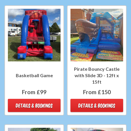
Pirate Bouncy Castle
Basketball Game
with Slide 3D - 12ft x
15ft
From £99
From £150
DETAILS & BOOKINGS
DETAILS & BOOKINGS