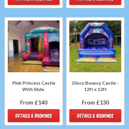
Pink Princess Castle
Disco Bouncy Castle -
With Slide.
12ft x 12ft
From £140
From £130
DETAILS & BOOKINGS
DETAILS & BOOKINGS