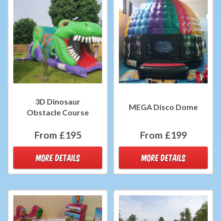
3D Dinosaur
MEGA Disco Dome
Obstacle Course
From £195
From £199
MORE DETAILS
MORE DETAILS