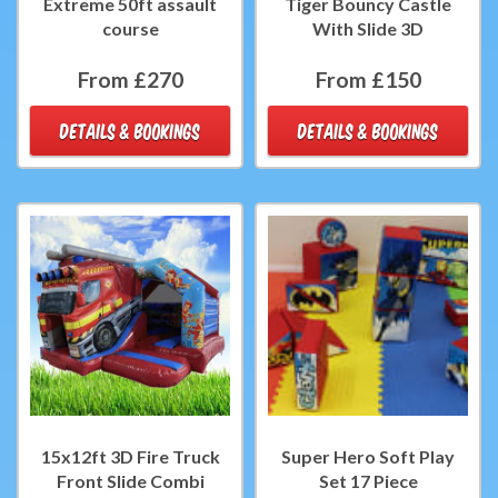
Extreme 50ft assault
Tiger Bouncy Castle
course
With Slide 3D
From £270
From £150
DETAILS & BOOKINGS
DETAILS & BOOKINGS
15x12ft 3D Fire Truck
Super Hero Soft Play
Front Slide Combi
Set 17 Piece