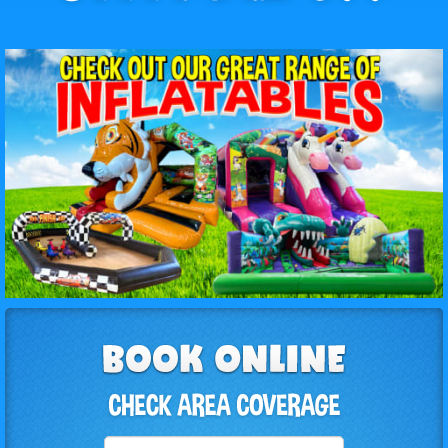
Select