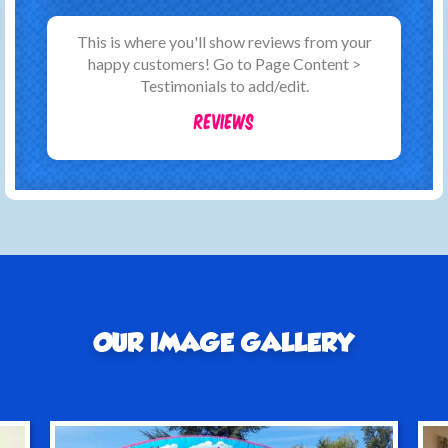
This is where you'll show reviews from your
happy customers! Go to Page Content >
Testimonials to add/edit.
Reviews
OUR IMAGE GALLERY