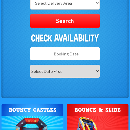
Delivery
Area:
Search
Search
Category