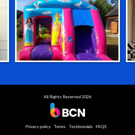
All Rights Reserved 2026
Privacy policy
Terms
Testimonials
FAQS