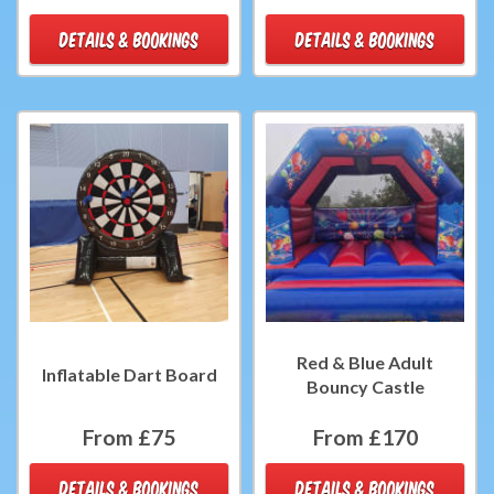
DETAILS & BOOKINGS
DETAILS & BOOKINGS
Red & Blue Adult
Inflatable Dart Board
Bouncy Castle
From £75
From £170
DETAILS & BOOKINGS
DETAILS & BOOKINGS