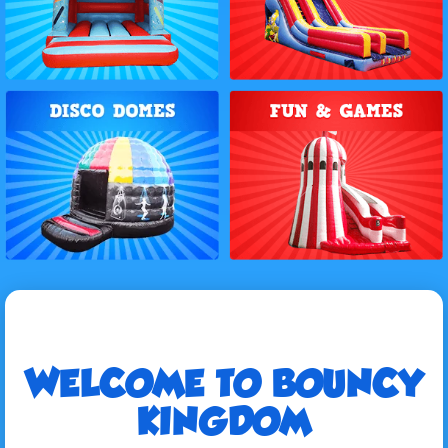
WELCOME TO BOUNCY
KINGDOM