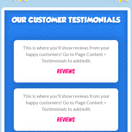
OUR CUSTOMER TESTIMONIALS
This is where you'll show reviews from your
happy customers! Go to Page Content >
Testimonials to add/edit.
Reviews
This is where you'll show reviews from your
happy customers! Go to Page Content >
Testimonials to add/edit.
Reviews