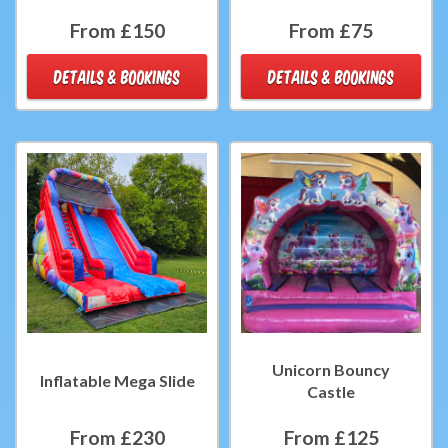
From £150
From £75
DETAILS & BOOKINGS
DETAILS & BOOKINGS
Unicorn Bouncy
Inflatable Mega Slide
Castle
From £230
From £125