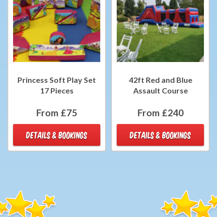
Princess Soft Play Set
42ft Red and Blue
17 Pieces
Assault Course
From £75
From £240
DETAILS & BOOKINGS
DETAILS & BOOKINGS