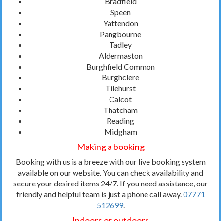
Bradfield
Speen
Yattendon
Pangbourne
Tadley
Aldermaston
Burghfield Common
Burghclere
Tilehurst
Calcot
Thatcham
Reading
Midgham
Making a booking
Booking with us is a breeze with our live booking system
available on our website. You can check availability and
secure your desired items 24/7. If you need assistance, our
friendly and helpful team is just a phone call away.
07771
512699
.
Indoors or outdoors