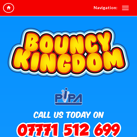
Navigation: