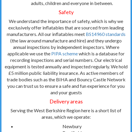
adults, children and everyone in between.
Safety
We understand the importance of safety, which is why we
exclusively offer inflatables that are sourced from leading
manufacturers. All our inflatables meet
BS14960 standards
(the law around manufacture and hire) and they undergo
annual inspections by independent inspectors. Where
applicable we use the
PIPA scheme
which is a database for
recording inspections and serial numbers. Our electrical
equipment is tested annually and inspected regularly. We hold
£5 million public liability insurance. As active members of
trade bodies such as the BIHA and Bouncy Castle Network
you can trust us to ensure a safe and fun experience for you
and your guests
Delivery areas
Serving the West Berkshire Region here is a short list of
areas, which we operate:
Newbury