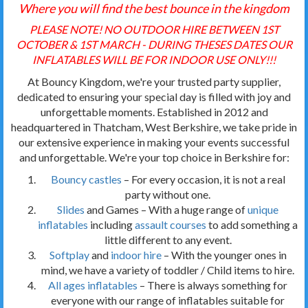
Where you will find the best bounce in the kingdom
PLEASE NOTE! NO OUTDOOR HIRE BETWEEN 1ST
OCTOBER & 1ST MARCH - DURING THESES DATES OUR
INFLATABLES WILL BE FOR INDOOR USE ONLY!!!
At Bouncy Kingdom, we're your trusted party supplier,
dedicated to ensuring your special day is filled with joy and
unforgettable moments. Established in 2012 and
headquartered in Thatcham, West Berkshire, we take pride in
our extensive experience in making your events successful
and unforgettable. We're your top choice in Berkshire for:
Bouncy castles
– For every occasion, it is not a real
party without one.
Slides
and Games – With a huge range of
unique
inflatables
including
assault courses
to add something a
little different to any event.
Softplay
and
indoor hire
– With the younger ones in
mind, we have a variety of toddler / Child items to hire.
All ages inflatables
– There is always something for
everyone with our range of inflatables suitable for