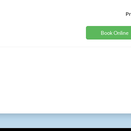
Pr
Book Online