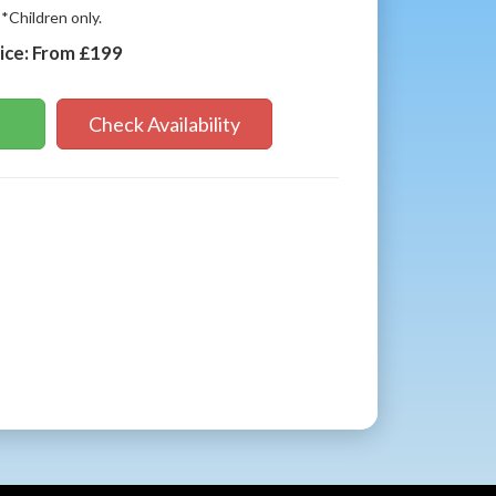
*Children only.
ice:
From £199
Check Availability