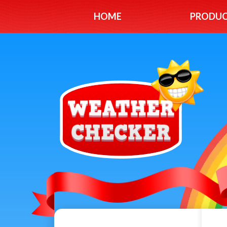
HOME
PRODU