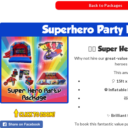
Back to Packages
Superhero Party
🦸‍♂️ Super H
Why not hire our
great-value
heroes 
This am
🎈
15ft x
⚽
Inflatable

✨
Brilliant
To book this fantastic value p