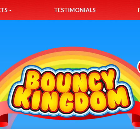
CTS
TESTIMONIALS