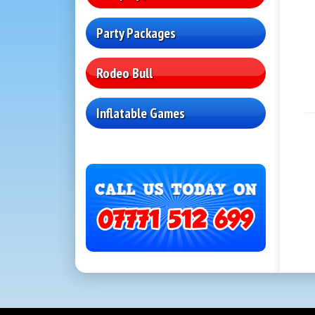
Party Packages
Rodeo Bull
Inflatable Games