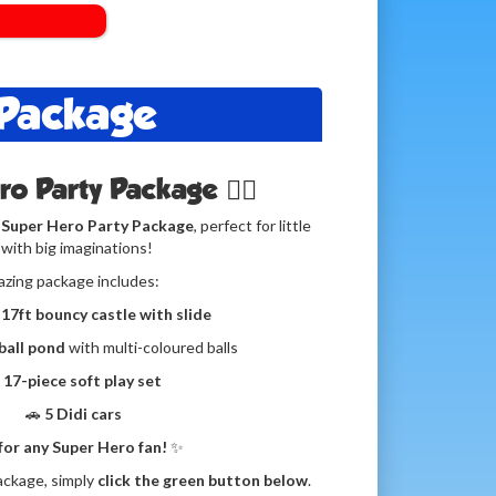
 Package
ero Party Package 🦸‍♀️
 Super Hero Party Package
, perfect for little
with big imaginations!
azing package includes:
 17ft bouncy castle with slide
 ball pond
with multi-coloured balls

17-piece soft play set
🚗
5 Didi cars
 for any Super Hero fan!
✨
ackage, simply
click the green button below
.