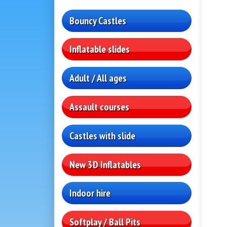
Bouncy Castles
Inflatable slides
Adult / All ages
Assault courses
Castles with slide
New 3D Inflatables
Indoor hire
Softplay / Ball Pits