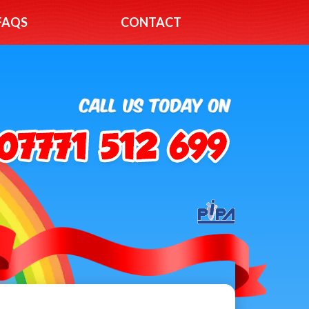
FAQS
CONTACT